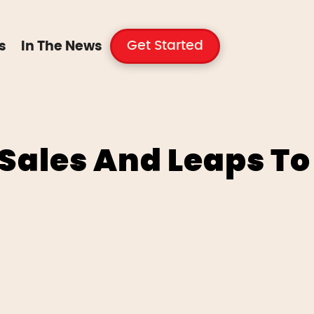
Get Started
s
In The News
Sales And Leaps To