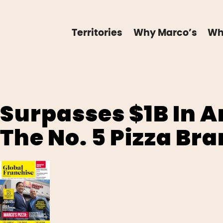
Territories
Why Marco’s
Wh
Surpasses $1B In 
The No. 5 Pizza Bra