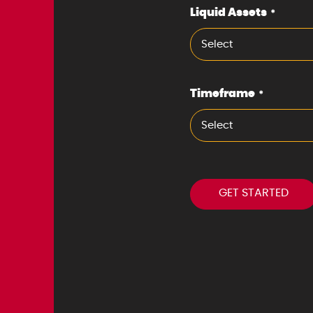
Liquid Assets
*
Select
Timeframe
*
Select