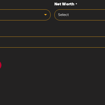
Net Worth
*
Select