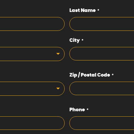
Last Name
*
City
*
Zip / Postal Code
*
Phone
*