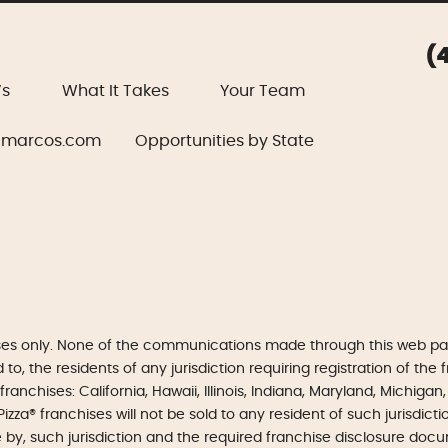
(
’s
What It Takes
Your Team
marcos.com
Opportunities by State
ses only. None of the communications made through this web pag
, the residents of any jurisdiction requiring registration of the fr
 franchises: California, Hawaii, Illinois, Indiana, Maryland, Michi
izza® franchises will not be sold to any resident of such jurisdic
e by, such jurisdiction and the required franchise disclosure doc