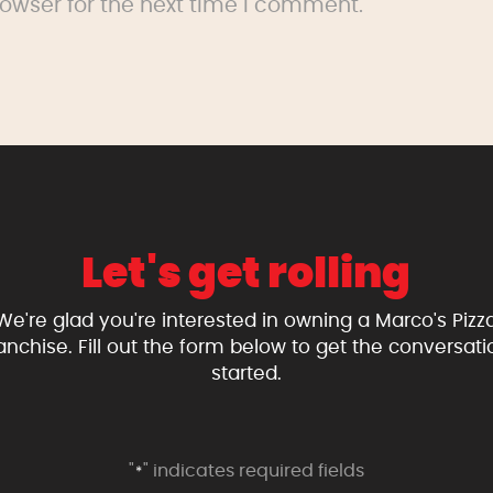
owser for the next time I comment.
Let's get rolling
We're glad you're interested in owning a Marco's Pizz
ranchise. Fill out the form below to get the conversati
started.
"
" indicates required fields
*