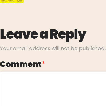
Leave a Reply
Your email address will not be published.
Comment
*