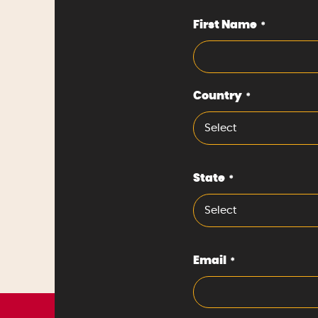
First Name
*
Country
*
Select
State
*
Select
Email
*