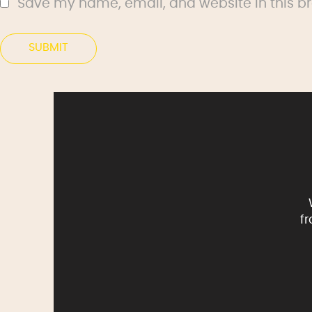
Save my name, email, and website in this br
f