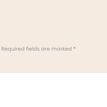
Required fields are marked
*