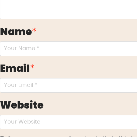
Name
*
Email
*
Website