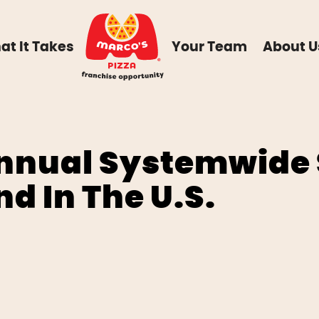
at It Takes
Your Team
About U
Annual Systemwide 
nd In The U.S.