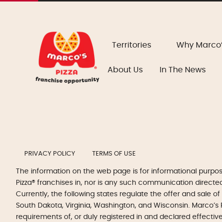
Territories
Why Marco
About Us
In The News
PRIVACY POLICY
TERMS OF USE
The information on the web page is for informational purpo
Pizza® franchises in, nor is any such communication directed to
Currently, the following states regulate the offer and sale of
South Dakota, Virginia, Washington, and Wisconsin. Marco’s P
requirements of, or duly registered in and declared effectiv