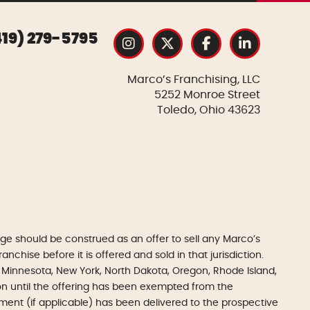
419) 279-5795
Marco’s Franchising, LLC
5252 Monroe Street
Toledo, Ohio 43623
e should be construed as an offer to sell any Marco’s
anchise before it is offered and sold in that jurisdiction.
gan, Minnesota, New York, North Dakota, Oregon, Rhode Island,
tion until the offering has been exempted from the
ument (if applicable) has been delivered to the prospective