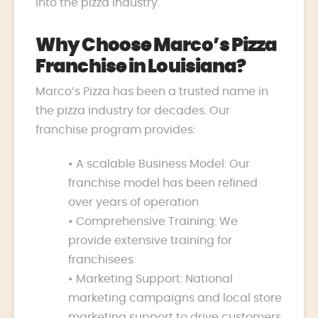
into the pizza industry.
Why Choose Marco’s Pizza
Franchise in Louisiana?
Marco’s Pizza has been a trusted name in
the pizza industry for decades. Our
franchise program provides:
• A scalable Business Model: Our
franchise model has been refined
over years of operation
• Comprehensive Training: We
provide extensive training for
franchisees
• Marketing Support: National
marketing campaigns and local store
marketing support to drive customers