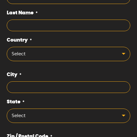
Last Name
*
Country
*
Select
City
*
State
*
Select
Zip / Postal Code
*