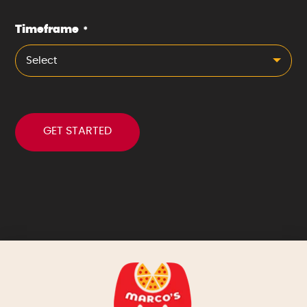
Timeframe
*
Select