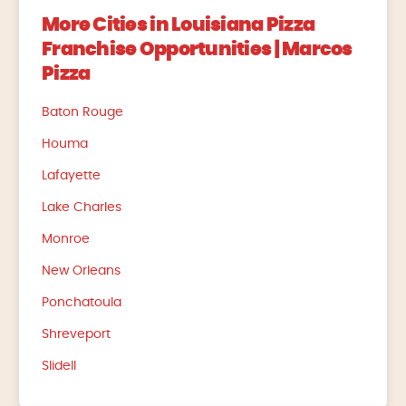
More Cities in Louisiana Pizza
Franchise Opportunities | Marcos
Pizza
Baton Rouge
Houma
Lafayette
Lake Charles
Monroe
New Orleans
Ponchatoula
Shreveport
Slidell