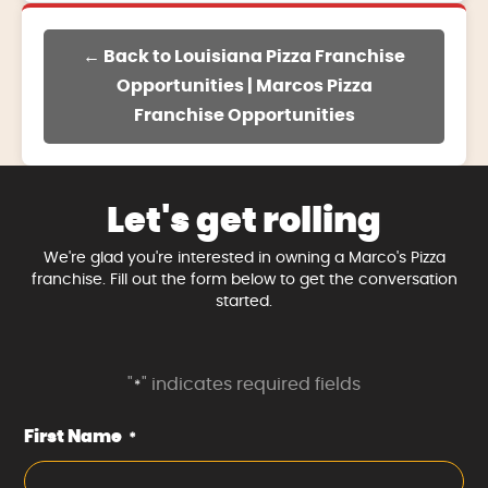
← Back to Louisiana Pizza Franchise
Opportunities | Marcos Pizza
Franchise Opportunities
Let's get rolling
We're glad you're interested in owning a Marco's Pizza
franchise. Fill out the form below to get the conversation
started.
"
" indicates required fields
*
First Name
*