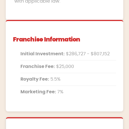
with applicable law.
Franchise Information
Initial Investment:
$286,727 - $807,152
Franchise Fee:
$25,000
Royalty Fee:
5.5%
Marketing Fee:
7%