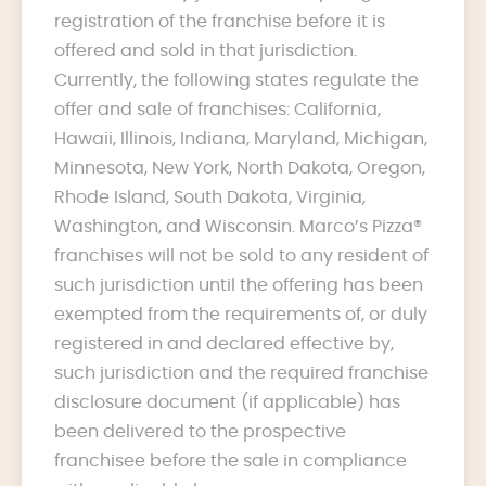
registration of the franchise before it is
offered and sold in that jurisdiction.
Currently, the following states regulate the
offer and sale of franchises: California,
Hawaii, Illinois, Indiana, Maryland, Michigan,
Minnesota, New York, North Dakota, Oregon,
Rhode Island, South Dakota, Virginia,
Washington, and Wisconsin. Marco’s Pizza®
franchises will not be sold to any resident of
such jurisdiction until the offering has been
exempted from the requirements of, or duly
registered in and declared effective by,
such jurisdiction and the required franchise
disclosure document (if applicable) has
been delivered to the prospective
franchisee before the sale in compliance