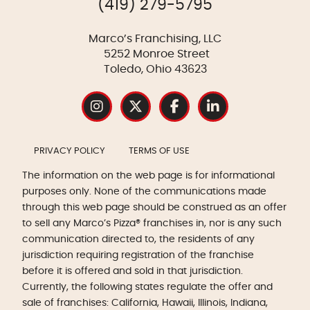
(419) 279-5795
Marco’s Franchising, LLC
5252 Monroe Street
Toledo, Ohio 43623
PRIVACY POLICY
TERMS OF USE
The information on the web page is for informational
purposes only. None of the communications made
through this web page should be construed as an offer
to sell any Marco’s Pizza® franchises in, nor is any such
communication directed to, the residents of any
jurisdiction requiring registration of the franchise
before it is offered and sold in that jurisdiction.
Currently, the following states regulate the offer and
sale of franchises: California, Hawaii, Illinois, Indiana,