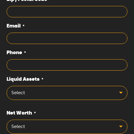
Email
*
Phone
*
Liquid Assets
*
Select
Net Worth
*
Select