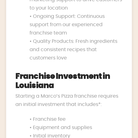
to your location
• Ongoing Support: Continuous
support from our experienced
franchise team
• Quality Products: Fresh ingredients
and consistent recipes that
customers love
Franchise Investment in
Louisiana
Starting a Marco’s Pizza franchise requires
an initial investment that includes*:
• Franchise fee
• Equipment and supplies
• Initial inventory