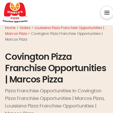
Home
>
States
>
Louisiana Pizza Franchise Opportunities |
Marcos Pizza
>
Covington Pizza Franchise Opportunities |
Marcos Pizza
Covington Pizza
Franchise Opportunities
| Marcos Pizza
Pizza Franchise Opportunities in Covington
Pizza Franchise Opportunities | Marcos Pizza,
Louisiana Pizza Franchise Opportunities |