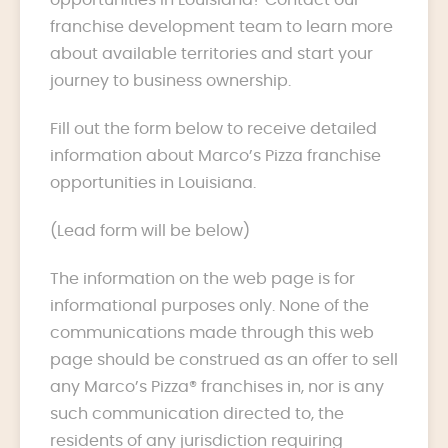
franchise development team to learn more
about available territories and start your
journey to business ownership.
Fill out the form below to receive detailed
information about Marco’s Pizza franchise
opportunities in Louisiana.
(Lead form will be below)
The information on the web page is for
informational purposes only. None of the
communications made through this web
page should be construed as an offer to sell
any Marco’s Pizza® franchises in, nor is any
such communication directed to, the
residents of any jurisdiction requiring