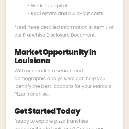
• Working capital
• Real estate and build-out costs
*Find more detailed information in Item 7 of
our Franchise Disclosure Document.
Market Opportunity in
Louisiana
With our market research and
demographic analysis, we can help you
identify the best locations for your Marco’s
Pizza franchise.
Get Started Today
Ready to explore pizza franchise
opportunities in Louisiana? Contact our