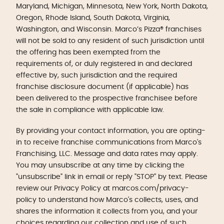
Maryland, Michigan, Minnesota, New York, North Dakota,
Oregon, Rhode Island, South Dakota, Virginia,
Washington, and Wisconsin. Marco’s Pizza® franchises
will not be sold to any resident of such jurisdiction until
the offering has been exempted from the
requirements of, or duly registered in and declared
effective by, such jurisdiction and the required
franchise disclosure document (if applicable) has
been delivered to the prospective franchisee before
the sale in compliance with applicable law.
By providing your contact information, you are opting-
in to receive franchise communications from Marco's
Franchising, LLC. Message and data rates may apply.
You may unsubscribe at any time by clicking the
"unsubscribe" link in email or reply "STOP" by text. Please
review our Privacy Policy at marcos.com/privacy-
policy to understand how Marco's collects, uses, and
shares the information it collects from you, and your
choices regarding our collection and use of such