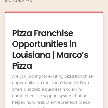
Marcos Pizza
Pizza Franchise
Opportunities in
Louisiana | Marco’s
Pizza
Are you looking for exciting pizza franchise
opportunities in Louisiana? Marco’s Pizza
offers a scalable business model and
comprehensive support system that has
helped hundreds of entrepreneurs break