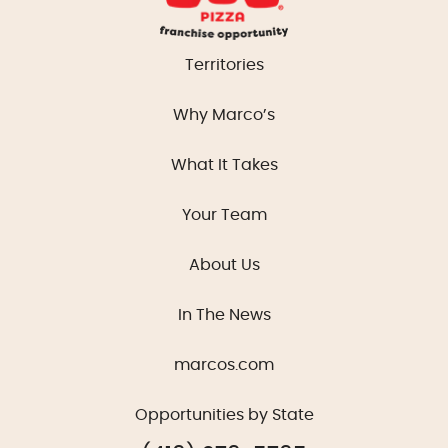
Territories
Why Marco’s
What It Takes
Your Team
About Us
In The News
marcos.com
Opportunities by State