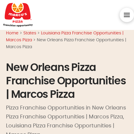
Home
>
States
>
Louisiana Pizza Franchise Opportunities |
Marcos Pizza
>
New Orleans Pizza Franchise Opportunities |
Marcos Pizza
New Orleans Pizza
Franchise Opportunities
| Marcos Pizza
Pizza Franchise Opportunities in New Orleans
Pizza Franchise Opportunities | Marcos Pizza,
Louisiana Pizza Franchise Opportunities |