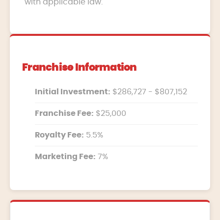
with applicable law.
Franchise Information
Initial Investment:
$286,727 - $807,152
Franchise Fee:
$25,000
Royalty Fee:
5.5%
Marketing Fee:
7%