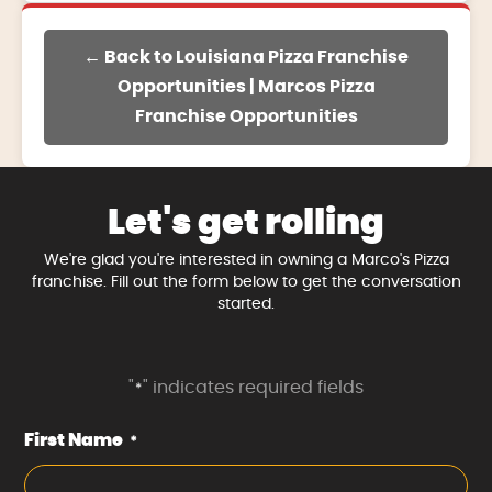
← Back to Louisiana Pizza Franchise
Opportunities | Marcos Pizza
Franchise Opportunities
Let's get rolling
We're glad you're interested in owning a Marco's Pizza
franchise. Fill out the form below to get the conversation
started.
"
" indicates required fields
*
First Name
*