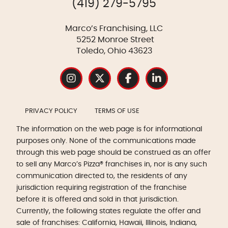
(419) 279-5795
Marco’s Franchising, LLC
5252 Monroe Street
Toledo, Ohio 43623
PRIVACY POLICY
TERMS OF USE
The information on the web page is for informational
purposes only. None of the communications made
through this web page should be construed as an offer
to sell any Marco’s Pizza® franchises in, nor is any such
communication directed to, the residents of any
jurisdiction requiring registration of the franchise
before it is offered and sold in that jurisdiction.
Currently, the following states regulate the offer and
sale of franchises: California, Hawaii, Illinois, Indiana,