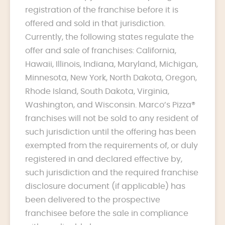
registration of the franchise before it is
offered and sold in that jurisdiction.
Currently, the following states regulate the
offer and sale of franchises: California,
Hawaii, Illinois, Indiana, Maryland, Michigan,
Minnesota, New York, North Dakota, Oregon,
Rhode Island, South Dakota, Virginia,
Washington, and Wisconsin. Marco’s Pizza®
franchises will not be sold to any resident of
such jurisdiction until the offering has been
exempted from the requirements of, or duly
registered in and declared effective by,
such jurisdiction and the required franchise
disclosure document (if applicable) has
been delivered to the prospective
franchisee before the sale in compliance