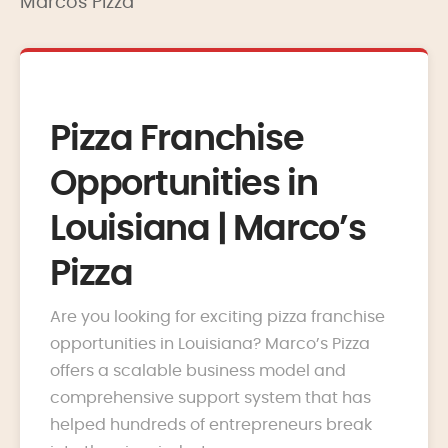
Marcos Pizza
Pizza Franchise
Opportunities in
Louisiana | Marco’s
Pizza
Are you looking for exciting pizza franchise
opportunities in Louisiana? Marco’s Pizza
offers a scalable business model and
comprehensive support system that has
helped hundreds of entrepreneurs break