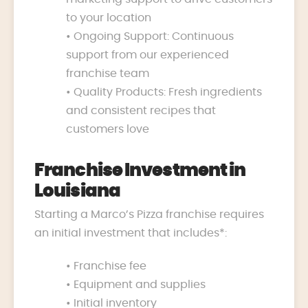
to your location
• Ongoing Support: Continuous
support from our experienced
franchise team
• Quality Products: Fresh ingredients
and consistent recipes that
customers love
Franchise Investment in
Louisiana
Starting a Marco’s Pizza franchise requires
an initial investment that includes*:
• Franchise fee
• Equipment and supplies
• Initial inventory