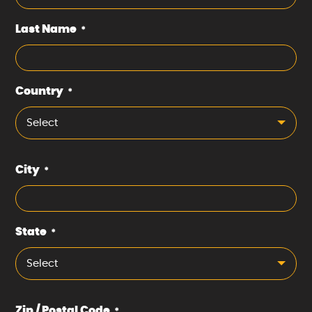
Last Name
*
Country
*
Select
City
*
State
*
Select
Zip / Postal Code
*