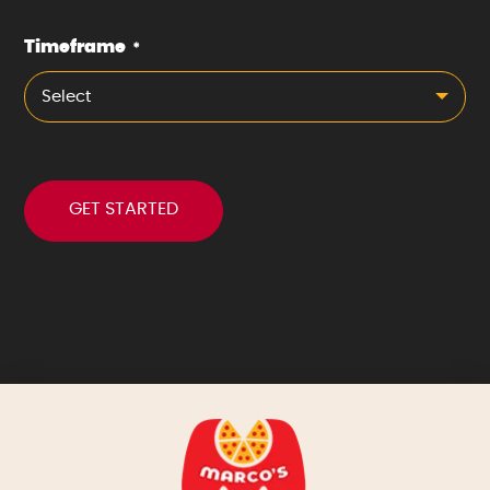
Timeframe
*
Select