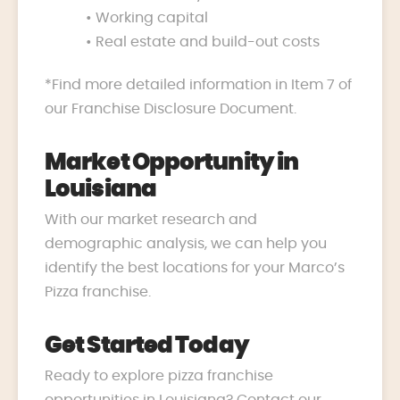
• Working capital
• Real estate and build-out costs
*Find more detailed information in Item 7 of
our Franchise Disclosure Document.
Market Opportunity in
Louisiana
With our market research and
demographic analysis, we can help you
identify the best locations for your Marco’s
Pizza franchise.
Get Started Today
Ready to explore pizza franchise
opportunities in Louisiana? Contact our