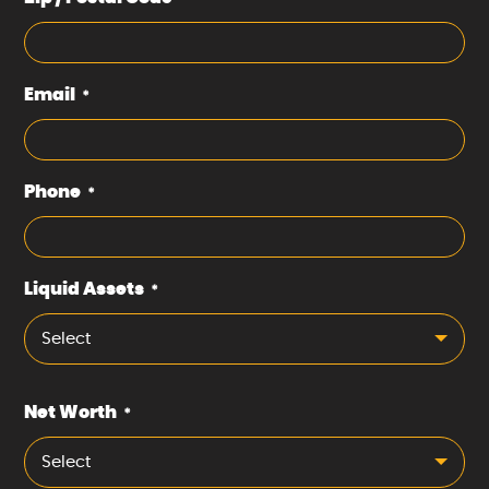
Email
*
Phone
*
Liquid Assets
*
Select
Net Worth
*
Select