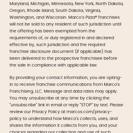
Maryland, Michigan, Minnesota, New York, North Dakota,
Oregon, Rhode Island, South Dakota, Virginia,
Washington, and Wisconsin. Marco’s Pizza® franchises
will not be sold to any resident of such jurisdiction until
the offering has been exempted from the
requirements of, or duly registered in and declared
effective by, such jurisdiction and the required
franchise disclosure document (if applicable) has
been delivered to the prospective franchisee before
the sale in compliance with applicable law.
By providing your contact information, you are opting-
in to receive franchise communications from Marco's
Franchising, LLC. Message and data rates may apply.
You may unsubscribe at any time by clicking the
"unsubscribe" link in email or reply "STOP" by text. Please
review our Privacy Policy at marcos.com/privacy-
policy to understand how Marco's collects, uses, and
shares the information it collects from you, and your
choices regarding our collection and use of such