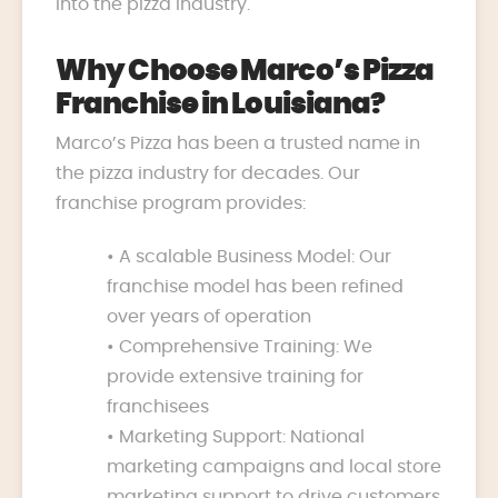
into the pizza industry.
Why Choose Marco’s Pizza
Franchise in Louisiana?
Marco’s Pizza has been a trusted name in
the pizza industry for decades. Our
franchise program provides:
• A scalable Business Model: Our
franchise model has been refined
over years of operation
• Comprehensive Training: We
provide extensive training for
franchisees
• Marketing Support: National
marketing campaigns and local store
marketing support to drive customers