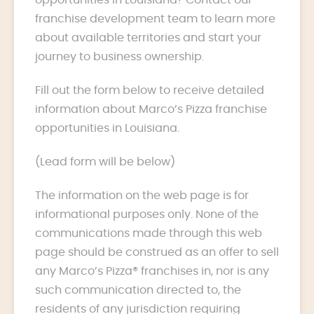
franchise development team to learn more
about available territories and start your
journey to business ownership.
Fill out the form below to receive detailed
information about Marco’s Pizza franchise
opportunities in Louisiana.
(Lead form will be below)
The information on the web page is for
informational purposes only. None of the
communications made through this web
page should be construed as an offer to sell
any Marco’s Pizza® franchises in, nor is any
such communication directed to, the
residents of any jurisdiction requiring