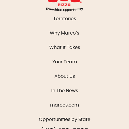
Territories
Why Marco’s
What It Takes
Your Team
About Us
In The News
marcos.com
Opportunities by State