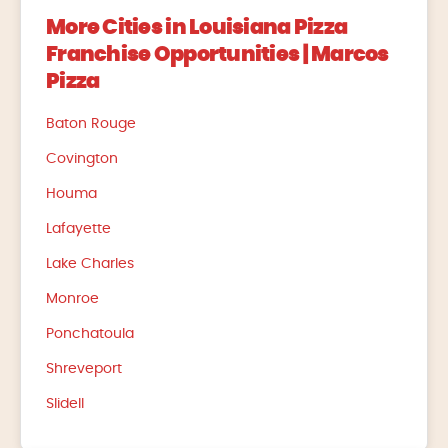
More Cities in Louisiana Pizza
Franchise Opportunities | Marcos
Pizza
Baton Rouge
Covington
Houma
Lafayette
Lake Charles
Monroe
Ponchatoula
Shreveport
Slidell