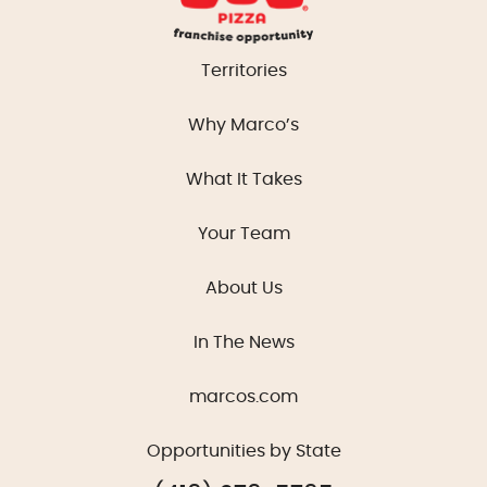
Territories
Why Marco’s
What It Takes
Your Team
About Us
In The News
marcos.com
Opportunities by State