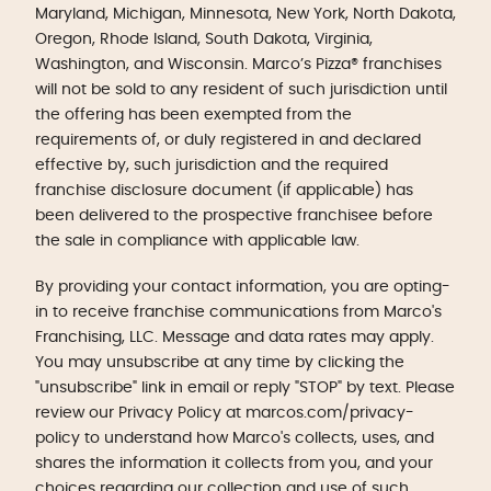
Maryland, Michigan, Minnesota, New York, North Dakota,
Oregon, Rhode Island, South Dakota, Virginia,
Washington, and Wisconsin. Marco’s Pizza® franchises
will not be sold to any resident of such jurisdiction until
the offering has been exempted from the
requirements of, or duly registered in and declared
effective by, such jurisdiction and the required
franchise disclosure document (if applicable) has
been delivered to the prospective franchisee before
the sale in compliance with applicable law.
By providing your contact information, you are opting-
in to receive franchise communications from Marco's
Franchising, LLC. Message and data rates may apply.
You may unsubscribe at any time by clicking the
"unsubscribe" link in email or reply "STOP" by text. Please
review our Privacy Policy at marcos.com/privacy-
policy to understand how Marco's collects, uses, and
shares the information it collects from you, and your
choices regarding our collection and use of such