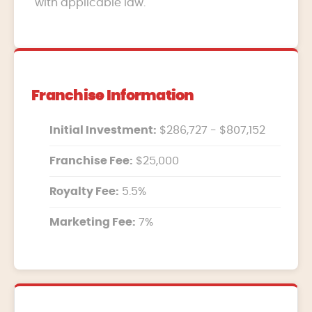
with applicable law.
Franchise Information
Initial Investment:
$286,727 - $807,152
Franchise Fee:
$25,000
Royalty Fee:
5.5%
Marketing Fee:
7%