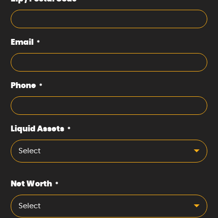
Email
*
Phone
*
Liquid Assets
*
Select
Net Worth
*
Select