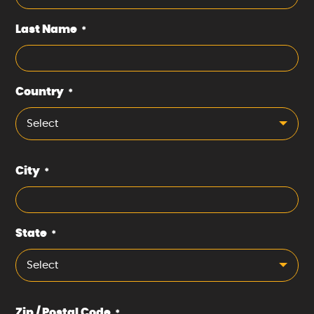
Last Name
*
Country
*
Select
City
*
State
*
Select
Zip / Postal Code
*