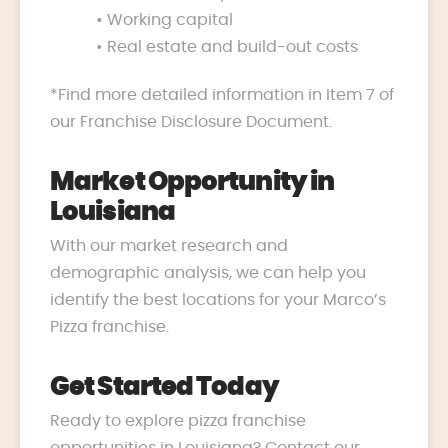
• Working capital
• Real estate and build-out costs
*Find more detailed information in Item 7 of
our Franchise Disclosure Document.
Market Opportunity in
Louisiana
With our market research and
demographic analysis, we can help you
identify the best locations for your Marco’s
Pizza franchise.
Get Started Today
Ready to explore pizza franchise
opportunities in Louisiana? Contact our