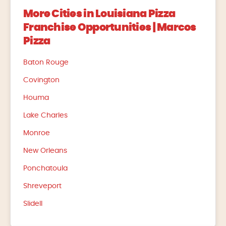
More Cities in Louisiana Pizza
Franchise Opportunities | Marcos
Pizza
Baton Rouge
Covington
Houma
Lake Charles
Monroe
New Orleans
Ponchatoula
Shreveport
Slidell