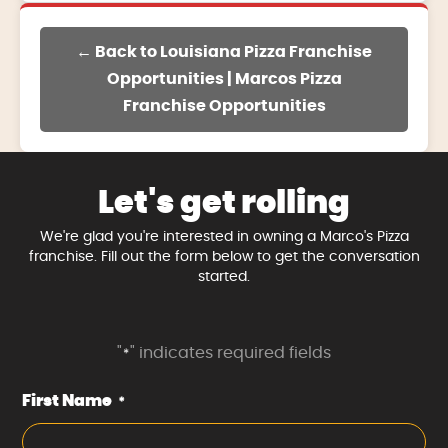
← Back to Louisiana Pizza Franchise
Opportunities | Marcos Pizza
Franchise Opportunities
Let's get rolling
We're glad you're interested in owning a Marco's Pizza
franchise. Fill out the form below to get the conversation
started.
"
" indicates required fields
*
First Name
*