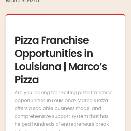
Marcos Pizza
Pizza Franchise
Opportunities in
Louisiana | Marco’s
Pizza
Are you looking for exciting pizza franchise
opportunities in Louisiana? Marco’s Pizza
offers a scalable business model and
comprehensive support system that has
helped hundreds of entrepreneurs break