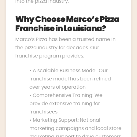
into the pizza industry.
Why Choose Marco’s Pizza
Franchise in Louisiana?
Marco’s Pizza has been a trusted name in
the pizza industry for decades. Our
franchise program provides:
• A scalable Business Model: Our
franchise model has been refined
over years of operation
• Comprehensive Training: We
provide extensive training for
franchisees
• Marketing Support: National
marketing campaigns and local store
marketing support to drive customers