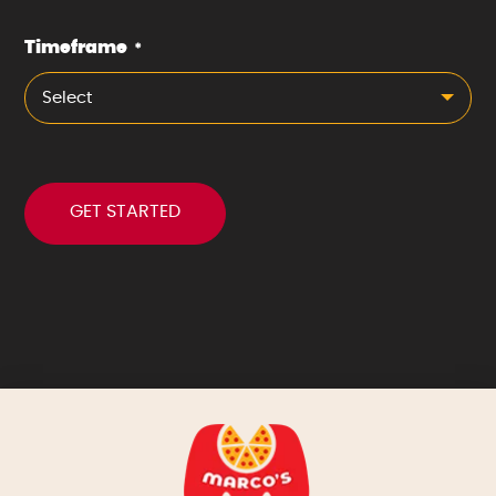
Timeframe
*
Select