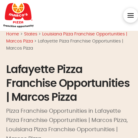
Home
>
States
>
Louisiana Pizza Franchise Opportunities |
Marcos Pizza
>
Lafayette Pizza Franchise Opportunities |
Marcos Pizza
Lafayette Pizza
Franchise Opportunities
| Marcos Pizza
Pizza Franchise Opportunities in Lafayette
Pizza Franchise Opportunities | Marcos Pizza,
Louisiana Pizza Franchise Opportunities |