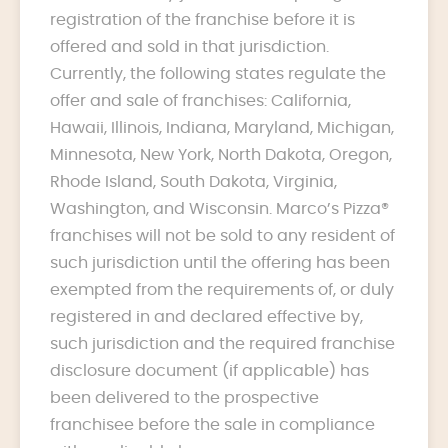
registration of the franchise before it is
offered and sold in that jurisdiction.
Currently, the following states regulate the
offer and sale of franchises: California,
Hawaii, Illinois, Indiana, Maryland, Michigan,
Minnesota, New York, North Dakota, Oregon,
Rhode Island, South Dakota, Virginia,
Washington, and Wisconsin. Marco’s Pizza®
franchises will not be sold to any resident of
such jurisdiction until the offering has been
exempted from the requirements of, or duly
registered in and declared effective by,
such jurisdiction and the required franchise
disclosure document (if applicable) has
been delivered to the prospective
franchisee before the sale in compliance