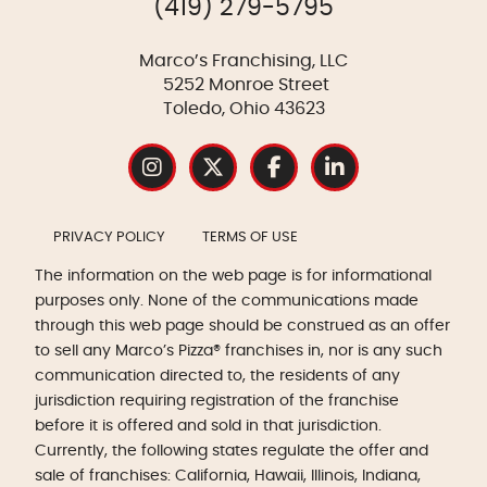
(419) 279-5795
Marco’s Franchising, LLC
5252 Monroe Street
Toledo, Ohio 43623
PRIVACY POLICY
TERMS OF USE
The information on the web page is for informational
purposes only. None of the communications made
through this web page should be construed as an offer
to sell any Marco’s Pizza® franchises in, nor is any such
communication directed to, the residents of any
jurisdiction requiring registration of the franchise
before it is offered and sold in that jurisdiction.
Currently, the following states regulate the offer and
sale of franchises: California, Hawaii, Illinois, Indiana,