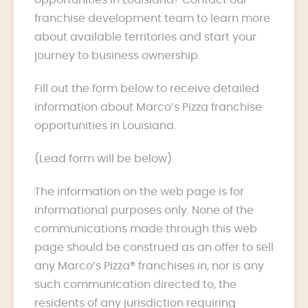
franchise development team to learn more
about available territories and start your
journey to business ownership.
Fill out the form below to receive detailed
information about Marco’s Pizza franchise
opportunities in Louisiana.
(Lead form will be below)
The information on the web page is for
informational purposes only. None of the
communications made through this web
page should be construed as an offer to sell
any Marco’s Pizza® franchises in, nor is any
such communication directed to, the
residents of any jurisdiction requiring