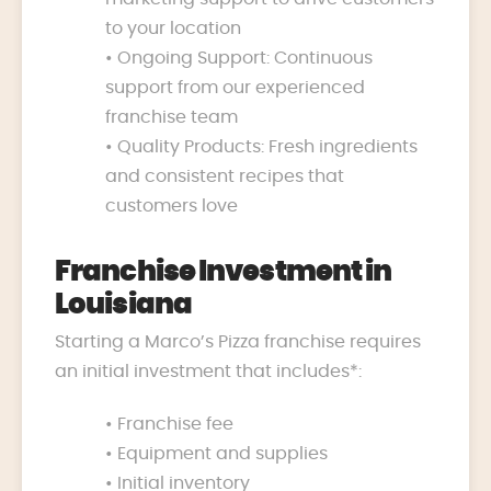
to your location
• Ongoing Support: Continuous
support from our experienced
franchise team
• Quality Products: Fresh ingredients
and consistent recipes that
customers love
Franchise Investment in
Louisiana
Starting a Marco’s Pizza franchise requires
an initial investment that includes*:
• Franchise fee
• Equipment and supplies
• Initial inventory